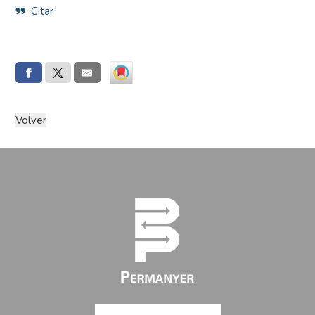
Citar