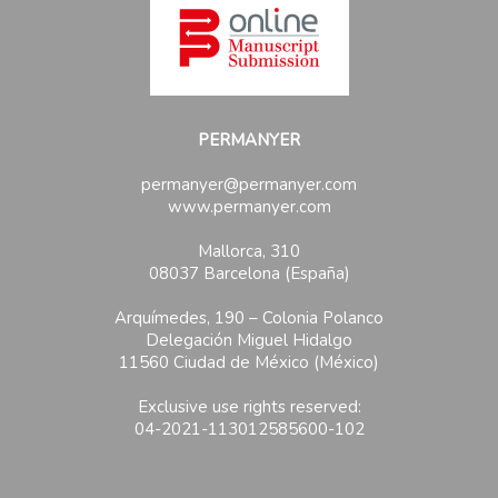
PERMANYER
permanyer@permanyer.com
www.permanyer.com
Mallorca, 310
08037 Barcelona (España)
Arquímedes, 190 – Colonia Polanco
Delegación Miguel Hidalgo
11560 Ciudad de México (México)
Exclusive use rights reserved:
04-2021-113012585600-102