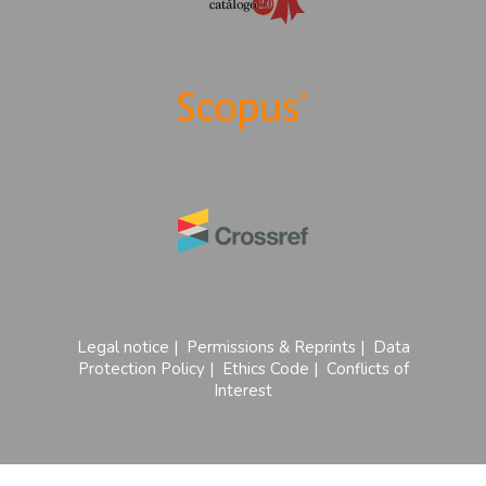
Legal notice
|
Permissions & Reprints
|
Data
Protection Policy
|
Ethics Code
|
Conflicts of
Interest