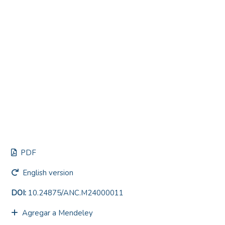
PDF
English version
DOI:
10.24875/ANC.M24000011
Agregar a Mendeley