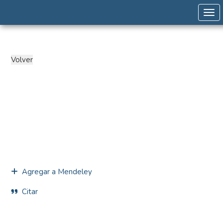
Togg
Agregar a Mendeley
Citar