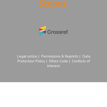
Legal notice
|
Permissions & Reprints
|
Data
Protection Policy
|
Ethics Code
|
Conflicts of
Interest