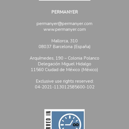
PERMANYER
permanyer@permanyer.com
www.permanyer.com
Mallorca, 310
08037 Barcelona (España)
Arquímedes, 190 – Colonia Polanco
Delegación Miguel Hidalgo
11560 Ciudad de México (México)
Exclusive use rights reserved:
04-2021-113012585600-102