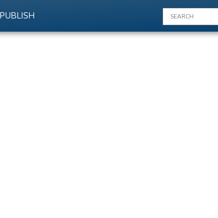
PUBLISH