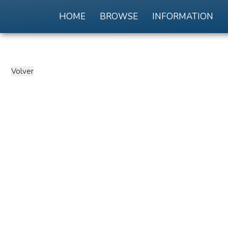
HOME
BROWSE
INFORMATION