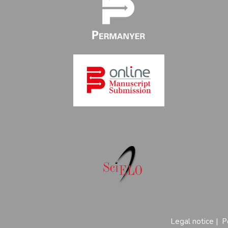
Legal notice
|
P