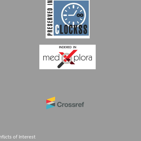
flicts of Interest