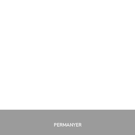
PERMANYER