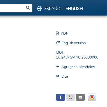
ESPAÑOL
ENGLISH
-
PDF
English version
DOI:
10.24875/ANC.25000008
Agregar a Mendeley
Citar