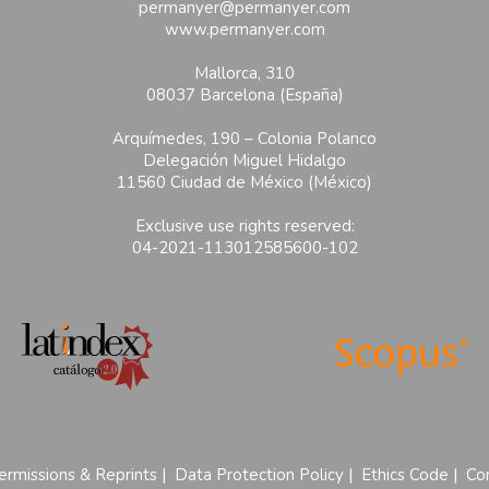
permanyer@permanyer.com
www.permanyer.com
Mallorca, 310
08037 Barcelona (España)
Arquímedes, 190 – Colonia Polanco
Delegación Miguel Hidalgo
11560 Ciudad de México (México)
Exclusive use rights reserved:
04-2021-113012585600-102
ermissions & Reprints
|
Data Protection Policy
|
Ethics Code
|
Con