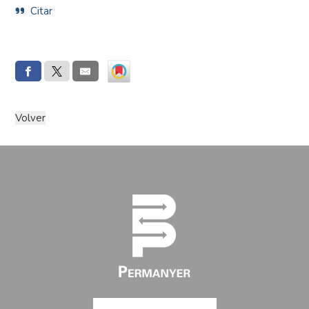
Citar