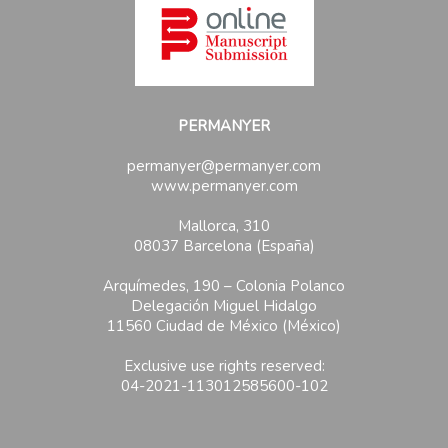
PERMANYER
permanyer@permanyer.com
www.permanyer.com
Mallorca, 310
08037 Barcelona (España)
Arquímedes, 190 – Colonia Polanco
Delegación Miguel Hidalgo
11560 Ciudad de México (México)
Exclusive use rights reserved:
04-2021-113012585600-102