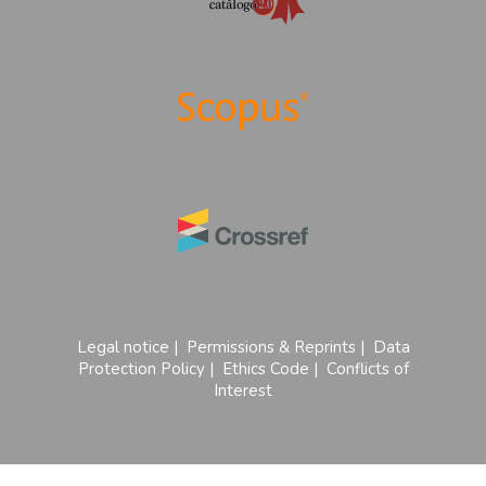
Legal notice
|
Permissions & Reprints
|
Data
Protection Policy
|
Ethics Code
|
Conflicts of
Interest