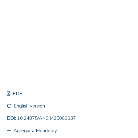
PDF
English version
DOI:
10.24875/ANC.M25000037
Agregar a Mendeley