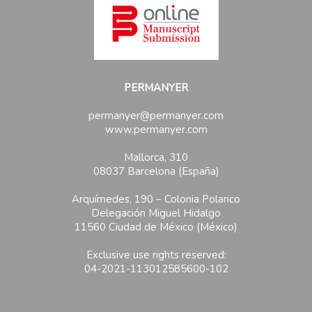
PERMANYER
permanyer@permanyer.com
www.permanyer.com
Mallorca, 310
08037 Barcelona (España)
Arquímedes, 190 – Colonia Polanco
Delegación Miguel Hidalgo
11560 Ciudad de México (México)
Exclusive use rights reserved:
04-2021-113012585600-102