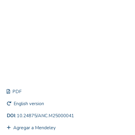
PDF
English version
DOI:
10.24875/ANC.M25000041
Agregar a Mendeley