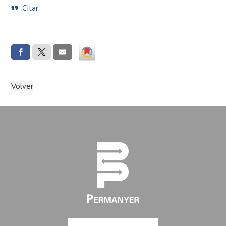
Citar