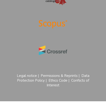
Legal notice
|
Permissions & Reprints
|
Data
Protection Policy
|
Ethics Code
|
Conflicts of
Interest