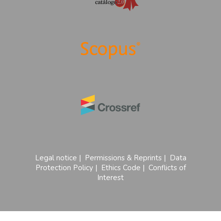
Legal notice
|
Permissions & Reprints
|
Data
Protection Policy
|
Ethics Code
|
Conflicts of
Interest