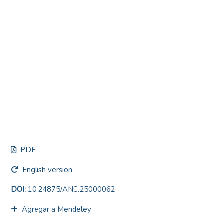
PDF
English version
DOI:
10.24875/ANC.25000062
Agregar a Mendeley