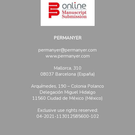
PERMANYER
permanyer@permanyer.com
www.permanyer.com
Mallorca, 310
08037 Barcelona (España)
Arquímedes, 190 – Colonia Polanco
Delegación Miguel Hidalgo
11560 Ciudad de México (México)
Exclusive use rights reserved:
04-2021-113012585600-102