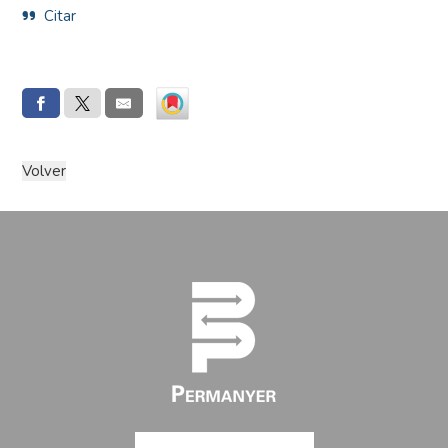
Citar