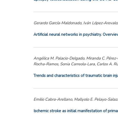
Gerardo García-Maldonado, Iván López-Arevalo,
Artificial neural networks in psychiatry. Overvi
Angélica M. Palacio-Delgado, Miranda C. Pérez-Ca
Rocha-Ramos, Sonia Carreola-Lara, Carlos A. R
Trends and characteristics of traumatic brain in
Emilio Cabra-Arellano, Mallyolo E. Pelayo-Salaza
Ischemic stroke as initial manifestation of prim