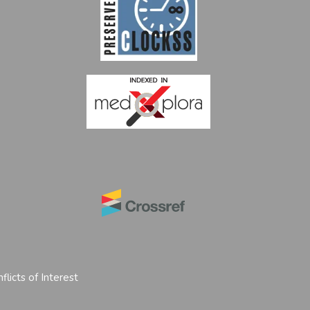
flicts of Interest