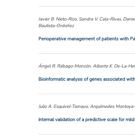
Javier B. Nieto-Rizo, Sandra V. Cala-Rivas, Da
Bautista-Ordoñez
Perioperative management of patients with Par
Ángel R. Rábago-Monzón, Alberto K. De-La-Herr
Bioinformatic analysis of genes associated with
Julio A. Esquivel-Tamayo, Arquímedes Montoya
Internal validation of a predictive scale for mi