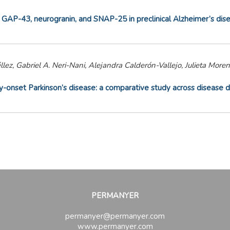
 GAP-43, neurogranin, and SNAP-25 in preclinical Alzheimer’s dis
llez, Gabriel A. Neri-Nani, Alejandra Calderón-Vallejo, Julieta Mo
y-onset Parkinson’s disease: a comparative study across disease d
PERMANYER
permanyer@permanyer.com
www.permanyer.com