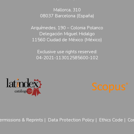
Mallorca, 310
08037 Barcelona (España)
Arquímedes, 190 – Colonia Polanco
Delegación Miguel Hidalgo
11560 Ciudad de México (México)
Exclusive use rights reserved:
04-2021-113012585600-102
ermissions & Reprints
|
Data Protection Policy
|
Ethics Code
|
Con