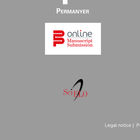
Legal notice
|
P