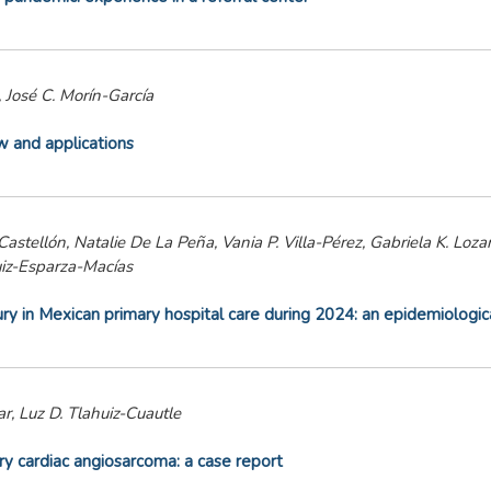
 José C. Morín-García
ew and applications
stellón, Natalie De La Peña, Vania P. Villa-Pérez, Gabriela K. Loza
uiz-Esparza-Macías
jury in Mexican primary hospital care during 2024: an epidemiologic
r, Luz D. Tlahuiz-Cuautle
ary cardiac angiosarcoma: a case report