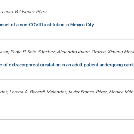
, Leora Velásquez-Pérez
nel of a non-COVID institution in Mexico City
tazar, Paola P. Soto-Sánchez, Alejandro Ibarra-Orozco, Ximena Mor
f extracorporeal circulation in an adult patient undergoing cardi
z, Lorena A. Becerril-Meléndez, Javier Franco-Pérez, Mónica Mén