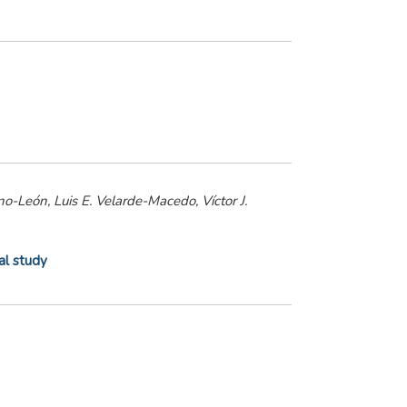
no-León, Luis E. Velarde-Macedo, Víctor J.
al study