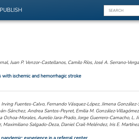
PUBLISH
rnal, Juan P. Venzor-Castellanos, Camilo Ríos, José A. Serrano-Verg
ts with ischemic and hemorrhagic stroke
, Irving Fuentes-Calvo, Fernando Vásquez-López, Jimena González-S
án-Sánchez, Andrea Santos-Peyret, Emilia M. González-Villagóme
 Ochoa-Morales, Aurelio Jara-Prado, Jorge Guerrero-Camacho, L. J
 Maximiliano Salgado-Deza, Daniel Crail-Meléndez, Iris E. Martínez
pandemic: experience in a referral center