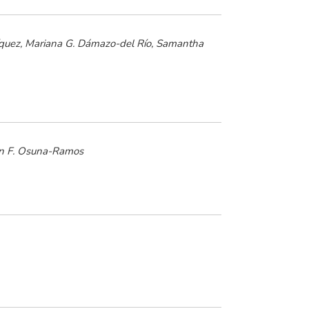
ríquez, Mariana G. Dámazo-del Río, Samantha
an F. Osuna-Ramos