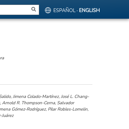
ESPAÑOL
ENGLISH
-
ara
alido, Jimena Colado-Martínez, José L. Chang-
z, Arnold R. Thompson-Cerna, Salvador
imena Gómez-Rodríguez, Pilar Robles-Lomelin,
-Juárez