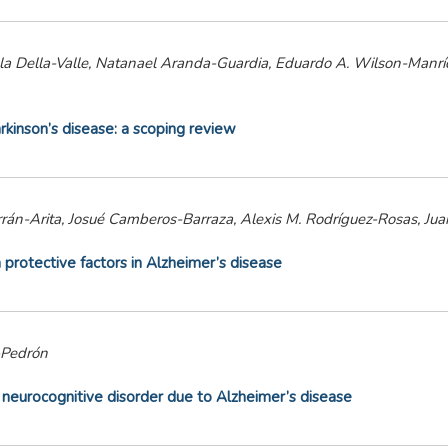
niela Della-Valle, Natanael Aranda-Guardia, Eduardo A. Wilson-Man
kinson’s disease: a scoping review
án-Arita, Josué Camberos-Barraza, Alexis M. Rodríguez-Rosas, Ju
 protective factors in Alzheimer’s disease
-Pedrón
ld neurocognitive disorder due to Alzheimer’s disease