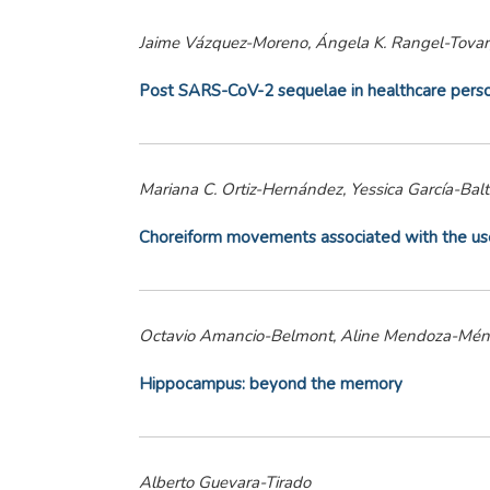
Jaime Vázquez-Moreno, Ángela K. Rangel-Tovar
Post SARS-CoV-2 sequelae in healthcare person
Mariana C. Ortiz-Hernández, Yessica García-Bal
Choreiform movements associated with the use o
Octavio Amancio-Belmont, Aline Mendoza-Ménde
Hippocampus: beyond the memory
Alberto Guevara-Tirado