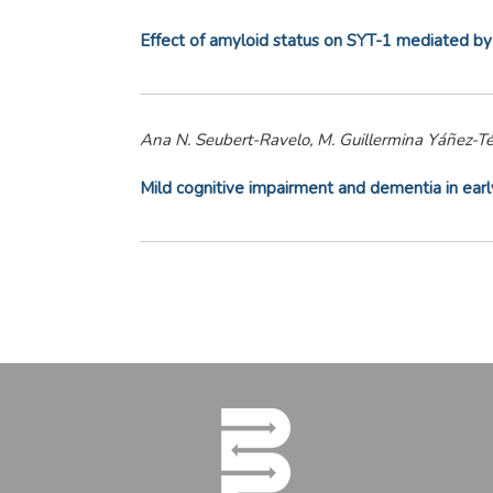
Effect of amyloid status on SYT-1 mediated by
Ana N. Seubert-Ravelo, M. Guillermina Yáñez-Té
Mild cognitive impairment and dementia in earl