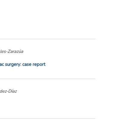
ales-Zarazúa
ac surgery: case report
dez-Díaz