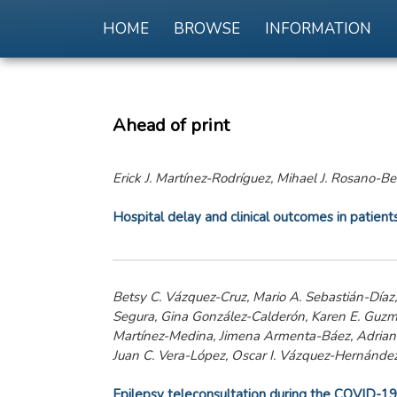
HOME
BROWSE
INFORMATION
Ahead of print
Erick J. Martínez-Rodríguez, Mihael J. Rosano-Be
Hospital delay and clinical outcomes in patien
Betsy C. Vázquez-Cruz, Mario A. Sebastián-Díaz
Segura, Gina González-Calderón, Karen E. Guzm
Martínez-Medina, Jimena Armenta-Báez, Adriana
Juan C. Vera-López, Oscar I. Vázquez-Hernández,
Epilepsy teleconsultation during the COVID-19 