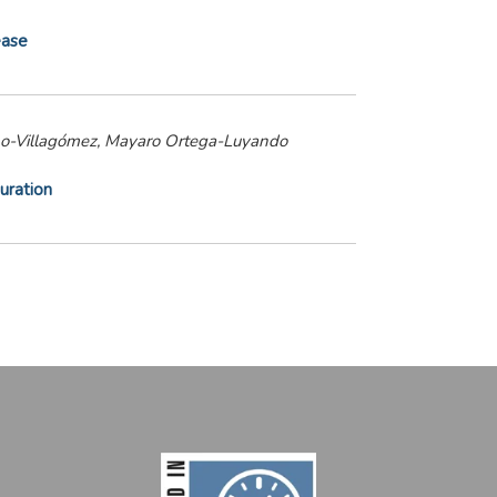
ease
reno-Villagómez, Mayaro Ortega-Luyando
uration