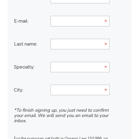
E-mail:
Last name:
Specialty:
City:
*To finish signing up, you just need to confirm
your email. We will send you an email to your
inbox.
For the purposes set forth in Organic Law 15/1999, on