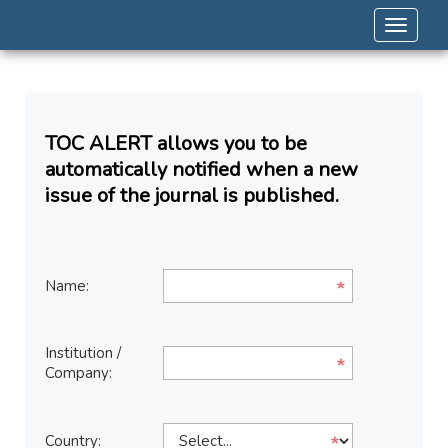
Toggle 
TOC ALERT allows you to be
automatically notified when a new
issue of the journal is published.
Name:
Institution /
Company:
Country: