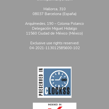
Mallorca, 310
08037 Barcelona (España)
Arquímedes, 190 – Colonia Polanco
Delegación Miguel Hidalgo
11560 Ciudad de México (México)
Exclusive use rights reserved:
04-2021-113012585600-102