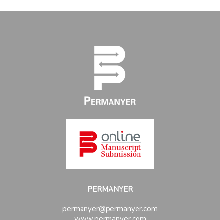
PERMANYER
permanyer@permanyer.com
www.permanyer.com