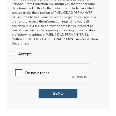
Personal Data Protection, we inform you that the personal
data furnished in this bulletin shall be included in a filed
created under the direction of PUBLICIDAD PERMANYER,
S.L., in order to fulfil your request for registration. You have
the right to access the information regarding yourself
collected in our file, to correct the data if it is incorrect or
cancel it, as well as to oppose processing of such data at
the following address: PUBLICIDAD PERMANYER S.L.,
Mallorca 310, 08037 BARCELONA - SPAIN - Administration
Department.
Accept
SEND