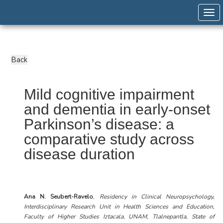
Togg
Mild cognitive impairment
and dementia in early-onset
Parkinson’s disease: a
comparative study across
disease duration
Ana N. Seubert-Ravelo
,
Residency in Clinical Neuropsychology,
Interdisciplinary Research Unit in Health Sciences and Education,
Faculty of Higher Studies Iztacala, UNAM, Tlalnepantla, State of