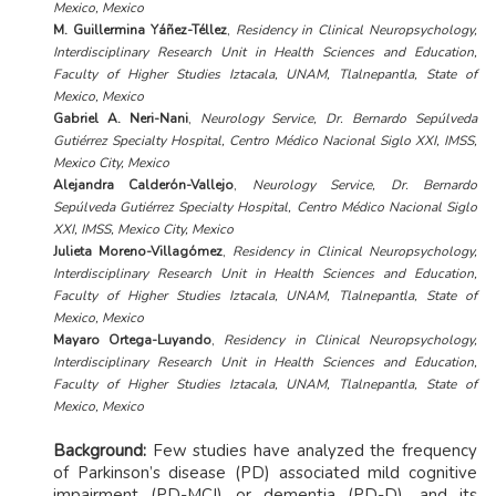
Mexico, Mexico
M. Guillermina Yáñez-Téllez
,
Residency in Clinical Neuropsychology,
Interdisciplinary Research Unit in Health Sciences and Education,
Faculty of Higher Studies Iztacala, UNAM, Tlalnepantla, State of
Mexico, Mexico
Gabriel A. Neri-Nani
,
Neurology Service, Dr. Bernardo Sepúlveda
Gutiérrez Specialty Hospital, Centro Médico Nacional Siglo XXI, IMSS,
Mexico City, Mexico
Alejandra Calderón-Vallejo
,
Neurology Service, Dr. Bernardo
Sepúlveda Gutiérrez Specialty Hospital, Centro Médico Nacional Siglo
XXI, IMSS, Mexico City, Mexico
Julieta Moreno-Villagómez
,
Residency in Clinical Neuropsychology,
Interdisciplinary Research Unit in Health Sciences and Education,
Faculty of Higher Studies Iztacala, UNAM, Tlalnepantla, State of
Mexico, Mexico
Mayaro Ortega-Luyando
,
Residency in Clinical Neuropsychology,
Interdisciplinary Research Unit in Health Sciences and Education,
Faculty of Higher Studies Iztacala, UNAM, Tlalnepantla, State of
Mexico, Mexico
Background:
Few studies have analyzed the frequency
of Parkinson’s disease (PD) associated mild cognitive
impairment (PD-MCI) or dementia (PD-D), and its