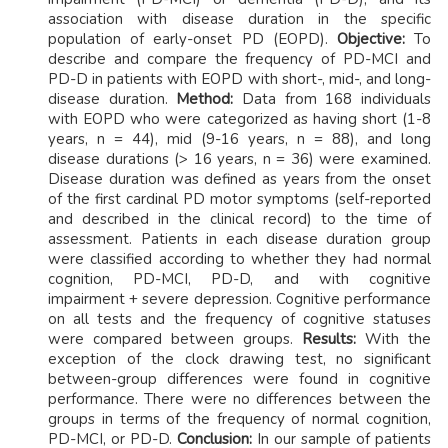
association with disease duration in the specific
population of early-onset PD (EOPD).
Objective:
To
describe and compare the frequency of PD-MCI and
PD-D in patients with EOPD with short-, mid-, and long-
disease duration.
Method:
Data from 168 individuals
with EOPD who were categorized as having short (1-8
years, n = 44), mid (9-16 years, n = 88), and long
disease durations (> 16 years, n = 36) were examined.
Disease duration was defined as years from the onset
of the first cardinal PD motor symptoms (self-reported
and described in the clinical record) to the time of
assessment. Patients in each disease duration group
were classified according to whether they had normal
cognition, PD-MCI, PD-D, and with cognitive
impairment + severe depression. Cognitive performance
on all tests and the frequency of cognitive statuses
were compared between groups.
Results:
With the
exception of the clock drawing test, no significant
between-group differences were found in cognitive
performance. There were no differences between the
groups in terms of the frequency of normal cognition,
PD-MCI, or PD-D.
Conclusion:
In our sample of patients