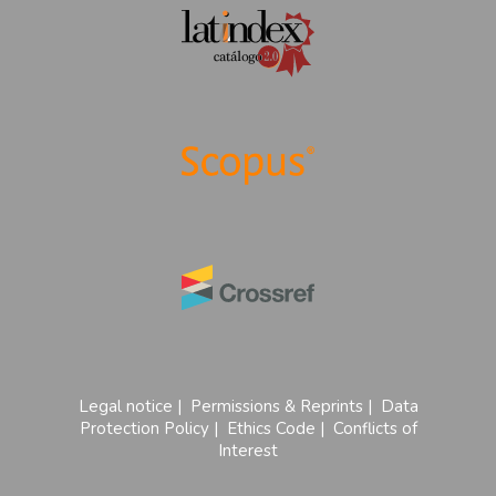
Legal notice
|
Permissions & Reprints
|
Data
Protection Policy
|
Ethics Code
|
Conflicts of
Interest