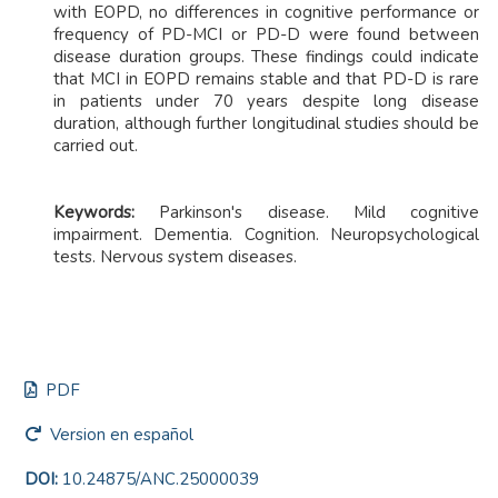
with EOPD, no differences in cognitive performance or
frequency of PD-MCI or PD-D were found between
disease duration groups. These findings could indicate
that MCI in EOPD remains stable and that PD-D is rare
in patients under 70 years despite long disease
duration, although further longitudinal studies should be
carried out.
Keywords:
Parkinson's disease. Mild cognitive
impairment. Dementia. Cognition. Neuropsychological
tests. Nervous system diseases.
PDF
Version en español
DOI:
10.24875/ANC.25000039