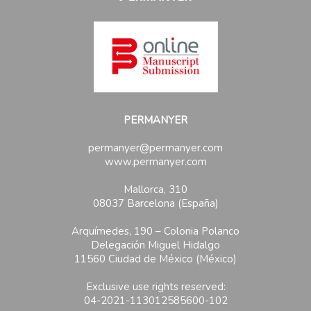
PERMANYER
permanyer@permanyer.com
www.permanyer.com
Mallorca, 310
08037 Barcelona (España)
Arquímedes, 190 – Colonia Polanco
Delegación Miguel Hidalgo
11560 Ciudad de México (México)
Exclusive use rights reserved:
04-2021-113012585600-102