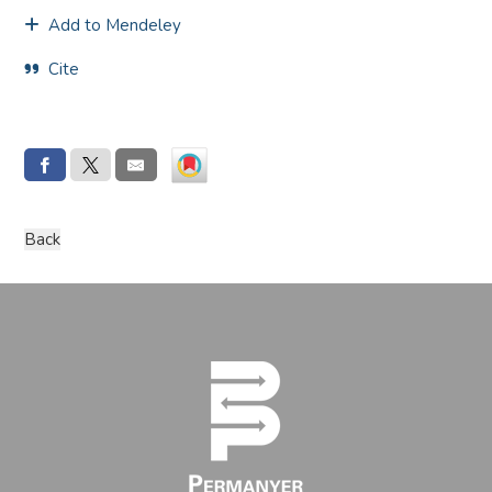
Add to Mendeley
Cite