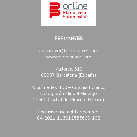
PERMANYER
permanyer@permanyer.com
www.permanyer.com
Mallorca, 310
08037 Barcelona (España)
Arquímedes, 190 – Colonia Polanco
Delegación Miguel Hidalgo
11560 Ciudad de México (México)
Exclusive use rights reserved:
04-2021-113012585600-102