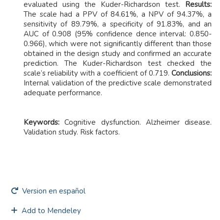
evaluated using the Kuder-Richardson test.
Results:
The scale had a PPV of 84.61%, a NPV of 94.37%, a
sensitivity of 89.79%, a specificity of 91.83%, and an
AUC of 0.908 (95% confidence dence interval: 0.850-
0.966), which were not significantly different than those
obtained in the design study and confirmed an accurate
prediction. The Kuder-Richardson test checked the
scale’s reliability with a coefficient of 0.719.
Conclusions:
Internal validation of the predictive scale demonstrated
adequate performance.
Keywords:
Cognitive dysfunction. Alzheimer disease.
Validation study. Risk factors.
Version en español
Add to Mendeley