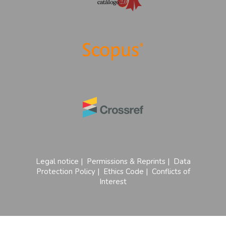
Legal notice
|
Permissions & Reprints
|
Data
Protection Policy
|
Ethics Code
|
Conflicts of
Interest