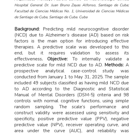
Hospital General Dr. Juan Bruno Zayas Alfonso, Santiago de Cuba;
Facultad de Ciencias Médicas No. 1, Universidad de Ciencias Médicas
de Santiago de Cuba, Santiago de Cuba. Cuba
Background:
Predicting mild neurocognitive disorder
(NCD) due to Alzheimer’s disease (AD) based on risk
factors is the main option for introducing effective
therapies. A predictive scale was developed to this
end, but it requires validation to assess its
effectiveness
. Objective:
To internally validate a
predictive scale for mild NCD due to AD.
Methods:
A
prospective analytical case-control study was
conducted from January 1 to May 31, 2025. The sample
included 49 subjects classified as having mild NCD due
to AD according to the Diagnostic and Statistical
Manual of Mental Disorders (DSM-5) criteria and 98
controls with normal cognitive functions, using simple
random sampling. The scale’s performance and
construct validity were assessed using sensitivity and
specificity, positive predictive value (PPV), negative
predictive value (NPV), receiver operating curve, and
area under the curve (AUC), and reliability was