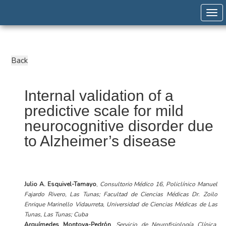
Togg
Internal validation of a
predictive scale for mild
neurocognitive disorder due
to Alzheimer’s disease
Julio A. Esquivel-Tamayo
,
Consultorio Médico 16, Policlínico Manuel
Fajardo Rivero, Las Tunas; Facultad de Ciencias Médicas Dr. Zoilo
Enrique Marinello Vidaurreta, Universidad de Ciencias Médicas de Las
Tunas, Las Tunas; Cuba
Arquímedes Montoya-Pedrón
,
Servicio de Neurofisiología Clínica,